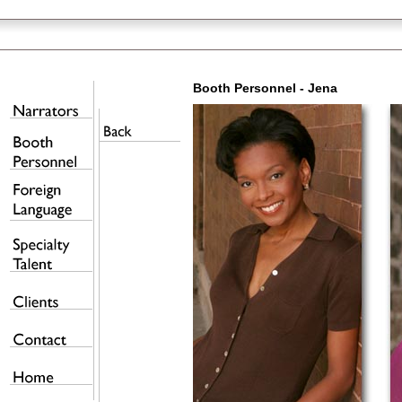
Booth Personnel - Jena